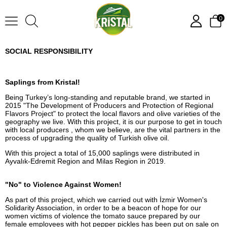
0
SOCIAL RESPONSIBILITY
Saplings from Kristal!
Being Turkey’s long-standing and reputable brand, we started in
2015 "The Development of Producers and Protection of Regional
Flavors Project" to protect the local flavors and olive varieties of the
geography we live. With this project, it is our purpose to get in touch
with local producers , whom we believe, are the vital partners in the
process of upgrading the quality of Turkish olive oil.
With this project a total of 15,000 saplings were distributed in
Ayvalık-Edremit Region and Milas Region in 2019.
"No" to Violence Against Women!
As part of this project, which we carried out with İzmir Women's
Solidarity Association, in order to be a beacon of hope for our
women victims of violence the tomato sauce prepared by our
female employees with hot pepper pickles has been put on sale on