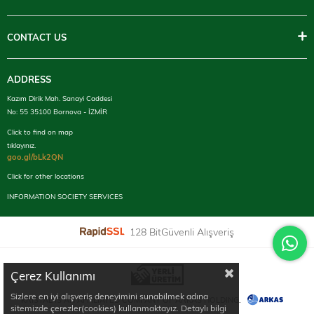
CONTACT US
ADDRESS
Kazım Dirik Mah. Sanayi Caddesi
No: 55 35100 Bornova - İZMİR
Click to find on map
tıklayınız.
goo.gl/bLk2QN
Click for other locations
INFORMATION SOCIETY SERVICES
128 BitGüvenli Alışveriş
Çerez Kullanımı
Sizlere en iyi alışveriş deneyimini sunabilmek adına
KRISTAL IS AN AFFILIATED COMPANY OF ARKAS HOLDING.
sitemizde çerezler(cookies) kullanmaktayız. Detaylı bilgi