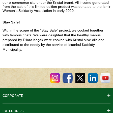
our e-commerce site under the Kristal brand. All income generated
from the sale of this limited edition product was donated to the Izmir
Women's Solidarity Association in early 2020.
Stay Safe!
Within the scope of the “Stay Safe” project, we cooked together
with famous chefs. We were delighted that the healthy menus
prepared by Dilara Koçak were cooked with Kristal olive oils and
distributed to the needy by the service of Istanbul Kadıköy
Municipality.
CORPORATE
CATEGORIES